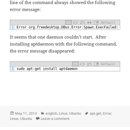
line of the command always showed the following
error message:
Default
1
Error org.freedesktop.DBus.Error.Spawn.ExecFailed: Cann
It seems that one daemon couldn’t start. After
installing aptdaemon with the following command,
the error message disappeared:
Default
1
sudo apt-get install aptdaemon
Posted
Categories
Tags
May 11, 2013
english
,
Linux
,
Ubuntu
apt-get
,
Error
,
on
on apt-get Error org.freedesktop.DBus
Linux
,
Ubuntu
Leave a comment