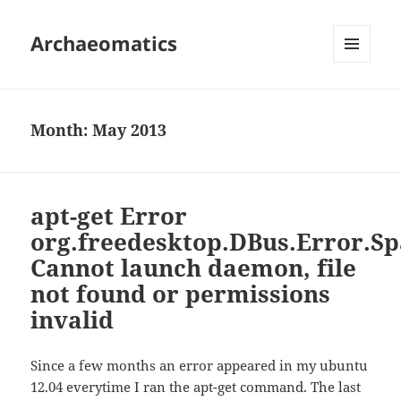
Archaeomatics
MENU
AND
WIDGETS
Month:
May 2013
apt-get Error
org.freedesktop.DBus.Error.Sp
Cannot launch daemon, file
not found or permissions
invalid
Since a few months an error appeared in my ubuntu
12.04 everytime I ran the apt-get command. The last