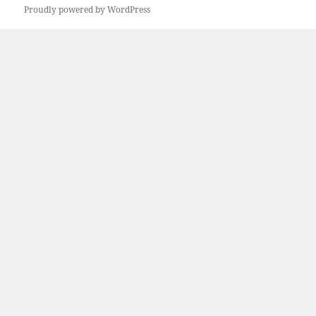
Proudly powered by WordPress